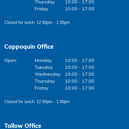
Thursday
10:00 - 17:00
Friday
10:00 - 17:00
Closed for lunch: 12:30pm - 1:30pm
Cappoquin Office
Monday
10:00 - 17:00
Tuesday
10:00 - 17:00
Wednesday
10:00 - 17:00
Thursday
10:00 - 17:00
Friday
10:00 - 17:00
Closed for lunch: 12:30pm - 1:30pm
Tallow Office