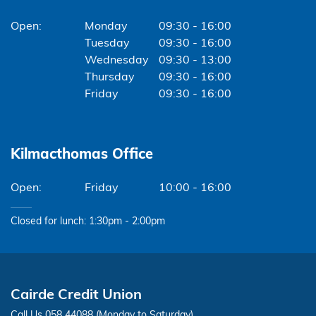
Monday
09:30 - 16:00
Tuesday
09:30 - 16:00
Wednesday
09:30 - 13:00
Thursday
09:30 - 16:00
Friday
09:30 - 16:00
Kilmacthomas Office
Friday
10:00 - 16:00
Closed for lunch: 1:30pm - 2:00pm
Cairde Credit Union
Call Us 058 44088 (Monday to Saturday)