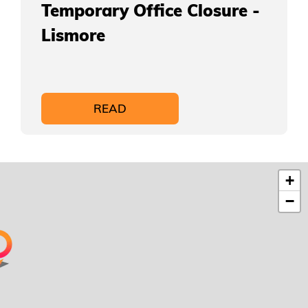
Temporary Office Closure -
Lismore
READ
+
−