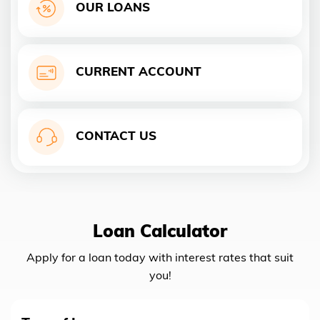
OUR LOANS
CURRENT ACCOUNT
CONTACT US
Loan Calculator
Apply for a loan today with interest rates that suit
you!