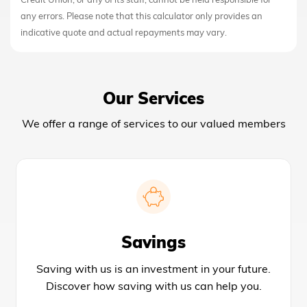
Credit Union, or any of its staff, cannot be held responsible for
any errors. Please note that this calculator only provides an
indicative quote and actual repayments may vary.
Our Services
We offer a range of services to our valued members
Savings
Saving with us is an investment in your future.
Discover how saving with us can help you.