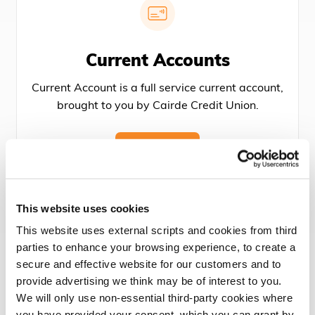
Current Accounts
Current Account is a full service current account,
brought to you by Cairde Credit Union.
MORE
This website uses cookies
This website uses external scripts and cookies from third
parties to enhance your browsing experience, to create a
secure and effective website for our customers and to
Membership
provide advertising we think may be of interest to you.
We will only use non-essential third-party cookies where
Joining Cairde Credit Union is the best decision
you have provided your consent. which you can grant by