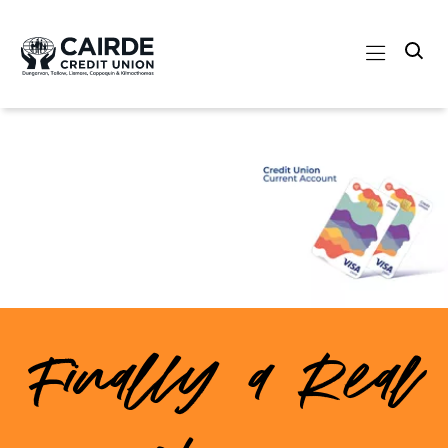
Finally a Real