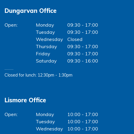
Dungarvan Office
Monday
09:30 - 17:00
Tuesday
09:30 - 17:00
Wednesday
Closed
Thursday
09:30 - 17:00
Friday
09:30 - 17:00
Saturday
09:30 - 16:00
Closed for lunch: 12:30pm - 1:30pm
Lismore Office
Monday
10:00 - 17:00
Tuesday
10:00 - 17:00
Wednesday
10:00 - 17:00