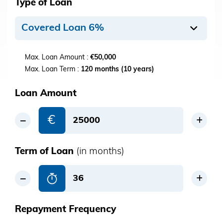
Type of Loan
Covered Loan 6%
Max. Loan Amount :
€50,000
Max. Loan Term :
120 months (10 years)
Loan Amount
€
Term of Loan
(in months)
Repayment Frequency