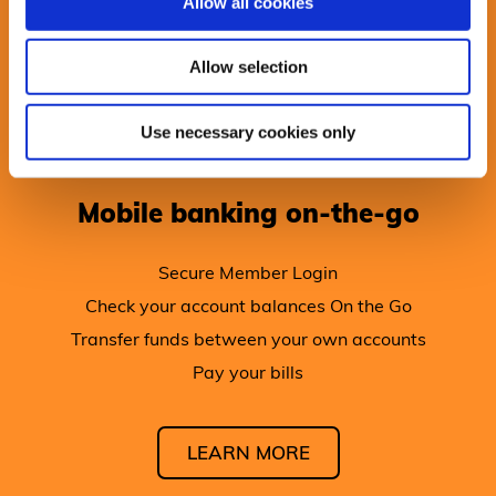
Allow all cookies
Allow selection
Use necessary cookies only
Mobile banking on-the-go
Secure Member Login
Check your account balances On the Go
Transfer funds between your own accounts
Pay your bills
LEARN MORE