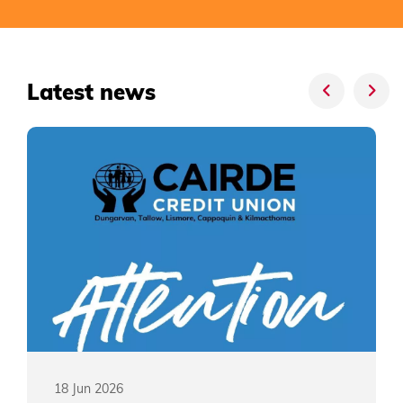
Latest news
18 Jun 2026