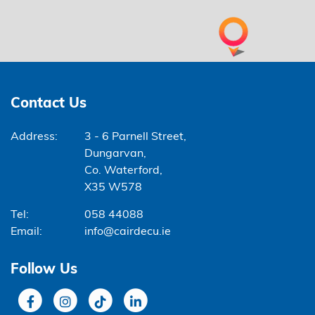
Contact Us
Address:
3 - 6 Parnell Street,
Dungarvan,
Co. Waterford,
X35 W578
Tel:
058 44088
Email:
info@cairdecu.ie
Follow Us