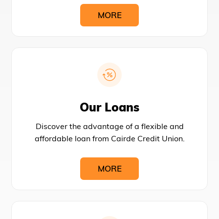
MORE
Our Loans
Discover the advantage of a flexible and
affordable loan from Cairde Credit Union.
MORE