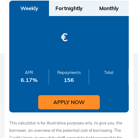
Weekly
Fortnightly
Monthly
€
APR
Repayments
Total
6.17
%
156
APPLY NOW
This calculator is for illustrative purposes only, to give you, the
borrower, an overview of the potential cost of borrowing. The