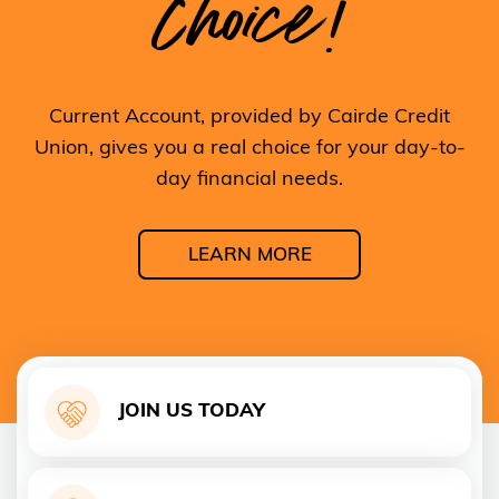
Choice!
Current Account, provided by Cairde Credit
Union, gives you a real choice for your day-to-
day financial needs.
LEARN MORE
JOIN US TODAY