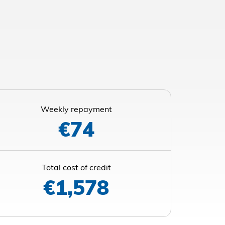
Weekly repayment
€74
Total cost of credit
€1,578