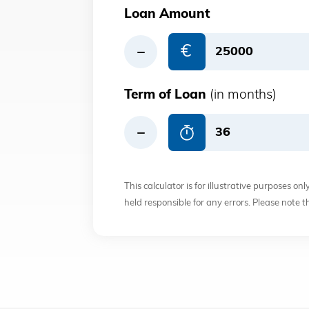
Loan Amount
€
Term of Loan
(in months)
This calculator is for illustrative purposes on
held responsible for any errors. Please note 