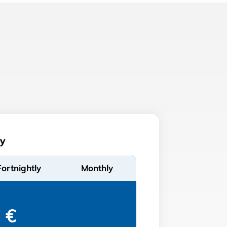
y
Fortnightly
Monthly
€