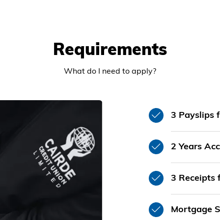
Requirements
What do I need to apply?
3 Payslips 
2 Years Acc
3 Receipts 
Mortgage S