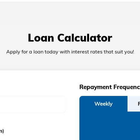
Loan Calculator
Apply for a loan today with interest rates that suit you!
Repayment Frequenc
Weekly
s)