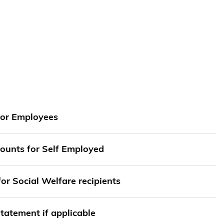
for Employees
ounts for Self Employed
for Social Welfare recipients
tatement if applicable