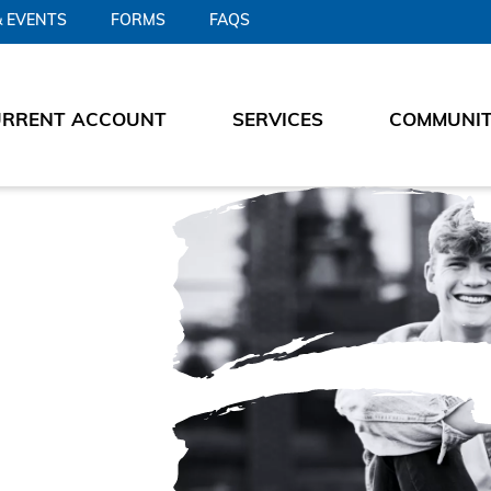
 EVENTS
FORMS
FAQS
URRENT ACCOUNT
SERVICES
COMMUNI