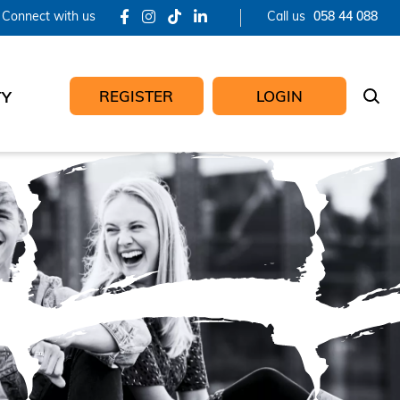
Connect with us
Call us
058 44 088
REGISTER
LOGIN
TY