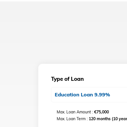
Type of Loan
Education Loan 9.99%
Max. Loan Amount :
€75,000
Max. Loan Term :
120 months (10 year