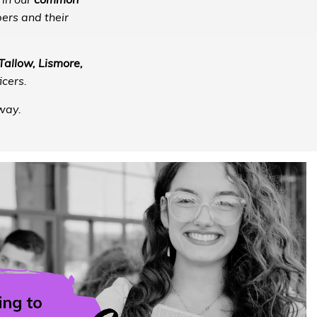
 in our
common
ers and their
allow, Lismore,
cers.
way.