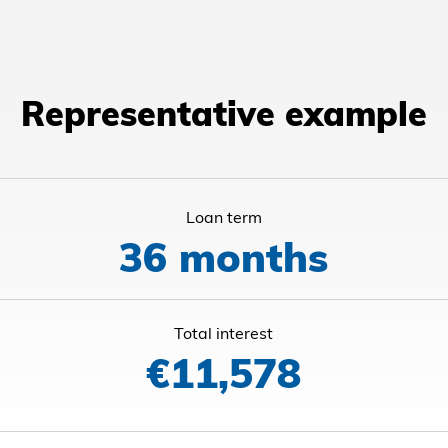
Representative example
Loan term
36 months
Total interest
€11,578