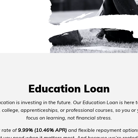
Education Loan
cation is investing in the future. Our Education Loan is here 
, college, apprenticeships, or professional courses, so you or
focus on learning, not financial stress.
 rate of
9.99% (10.46% APR)
and flexible repayment options