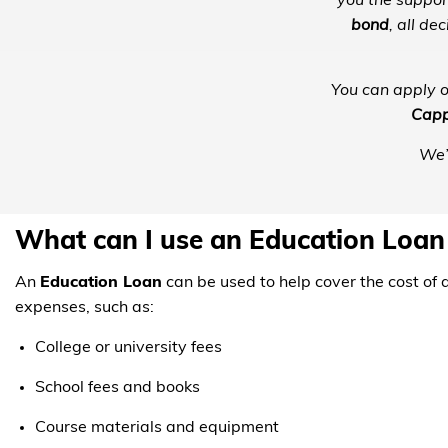
you the suppor
bond
, all d
You can apply on
Capp
We’
What can I use an Education Loan
An
Education Loan
can be used to help cover the cost of 
expenses, such as:
College or university fees
School fees and books
Course materials and equipment