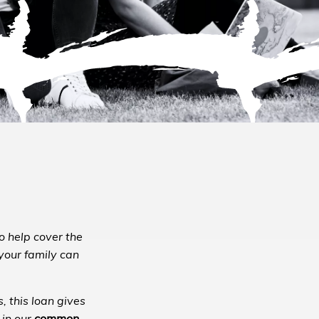
to help cover the
 your family can
, this loan gives