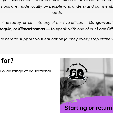
t you need when it matters most. And because we’re rooted
ecisions are made locally by people who understand our memb
needs.
line today, or call into any of our five offices —
Dungarvan, T
oquin, or Kilmacthomas
— to speak with one of our Loan Offi
re here to support your education journey every step of the 
 for?
a wide range of educational