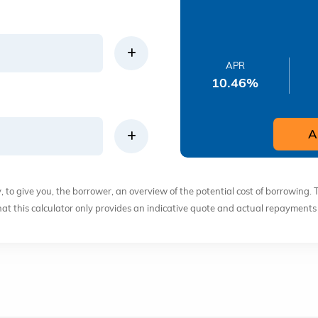
APR
10.46
%
A
ly, to give you, the borrower, an overview of the potential cost of borrowing. 
that this calculator only provides an indicative quote and actual repayment