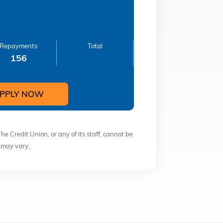
Repayments
Total
156
PPLY NOW
The Credit Union, or any of its staff, cannot be
s may vary.