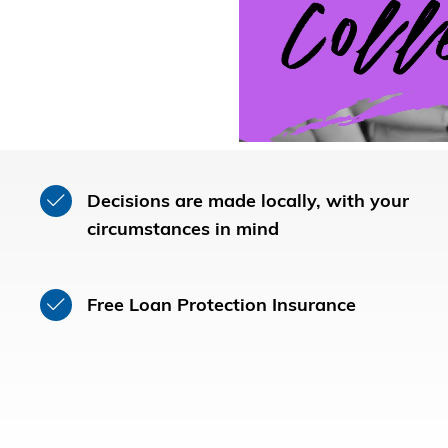
Decisions are made locally, with your
circumstances in mind
Free Loan Protection Insurance