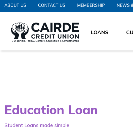
ABOUT US
CONTACT US
MEMBERSHIP
NEWS &
LOANS
C
Education Loan
Student Loans made simple