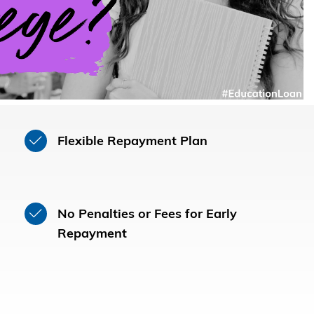
Flexible Repayment Plan
No Penalties or Fees for Early
Repayment