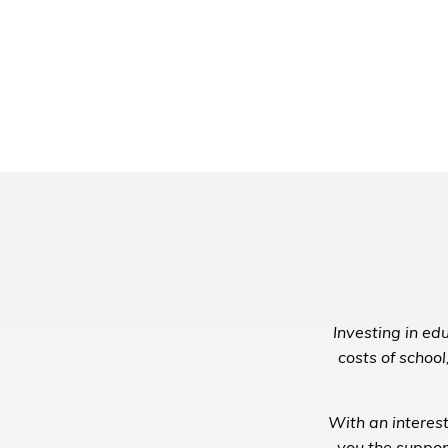
Investing in edu
costs of school
With an interest