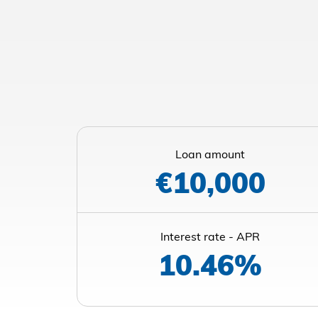
Loan amount
€10,000
Interest rate - APR
10.46%