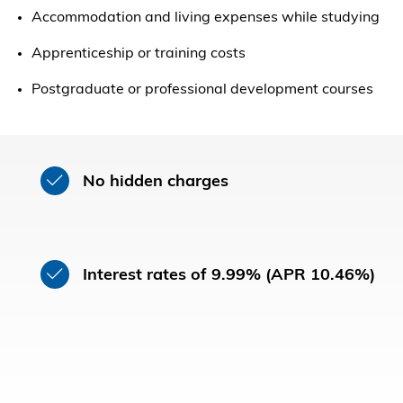
Accommodation and living expenses while studying
Apprenticeship or training costs
Postgraduate or professional development courses
No hidden charges
Interest rates of 9.99% (APR 10.46%)