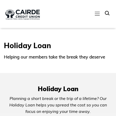
Holiday Loan
Helping our members take the break they deserve
Holiday Loan
Planning a short break or the trip of a lifetime? Our
Holiday Loan helps you spread the cost so you can
focus on enjoying your time away.