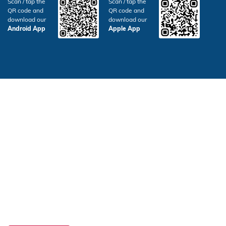
Scan / tap the
Scan / tap the
QR code and
QR code and
download our
download our
Android App
Apple App