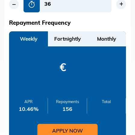
Repayment Frequency
Weekly
Fortnightly
Monthly
€
APR
Repayments
Total
10.46
%
156
APPLY NOW