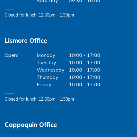
Saturday
09:30 - 16:00
Closed for lunch: 12:30pm - 1:30pm
Lismore Office
Monday
10:00 - 17:00
Tuesday
10:00 - 17:00
Wednesday
10:00 - 17:00
Thursday
10:00 - 17:00
Friday
10:00 - 17:00
Closed for lunch: 12:30pm - 1:30pm
Cappoquin Office