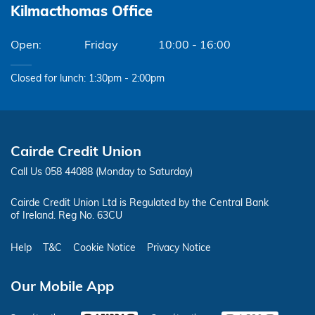
Kilmacthomas Office
Friday
10:00 - 16:00
Closed for lunch: 1:30pm - 2:00pm
Cairde Credit Union
Call Us 058 44088 (Monday to Saturday)
Cairde Credit Union Ltd is Regulated by the Central Bank
of Ireland. Reg No. 63CU
Help
T&C
Cookie Notice
Privacy Notice
Our Mobile App