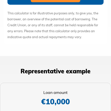
This calculator is for illustrative purposes only, to give you, the
borrower, an overview of the potential cost of borrowing. The
Credit Union, or any of its staff, cannot be held responsible for
any errors. Please note that this calculator only provides an
indicative quote and actual repayments may vary.
Representative example
Loan amount
€10,000