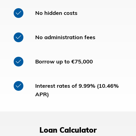
No hidden costs
No administration fees
Borrow up to €75,000
Interest rates of 9.99% (10.46%
APR)
Loan Calculator