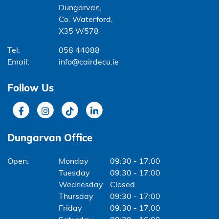
Dungarvan,
Co. Waterford,
X35 W578
Tel:
058 44088
Email:
info@cairdecu.ie
Follow Us
Dungarvan Office
Monday
09:30 - 17:00
Tuesday
09:30 - 17:00
Wednesday
Closed
Thursday
09:30 - 17:00
Friday
09:30 - 17:00