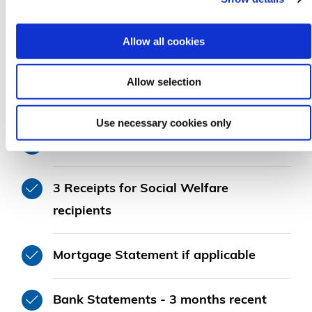
Allow all cookies
Allow selection
3 Payslips for Employees
Use necessary cookies only
2 Years Accounts for Self Employed
3 Receipts for Social Welfare
recipients
Mortgage Statement if applicable
Bank Statements - 3 months recent