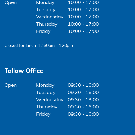
Monday
10:00 - 17:00
Tuesday
10:00 - 17:00
Wednesday
10:00 - 17:00
Thursday
10:00 - 17:00
Friday
10:00 - 17:00
Closed for lunch: 12:30pm - 1:30pm
Tallow Office
Monday
09:30 - 16:00
Tuesday
09:30 - 16:00
Wednesday
09:30 - 13:00
Thursday
09:30 - 16:00
Friday
09:30 - 16:00