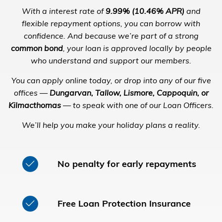
With a interest rate of
9.99% (10.46% APR)
and
flexible repayment options, you can borrow with
confidence. And because we’re part of a strong
common bond
, your loan is approved locally by people
who understand and support our members.
You can apply online today, or drop into any of our five
offices —
Dungarvan, Tallow, Lismore, Cappoquin, or
Kilmacthomas
— to speak with one of our Loan Officers.
We’ll help you make your holiday plans a reality.
No penalty for early repayments
Free Loan Protection Insurance