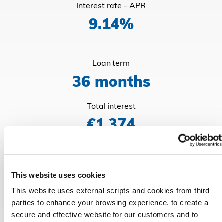
Interest rate - APR
9.14%
Loan term
36 months
Total interest
€1,374
Weekly repayment
This website uses cookies
€73
This website uses external scripts and cookies from third
parties to enhance your browsing experience, to create a
Total cost of credit
secure and effective website for our customers and to