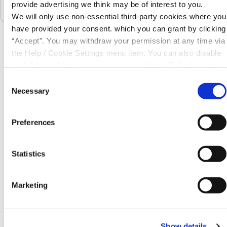
€11,374
provide advertising we think may be of interest to you.
We will only use non-essential third-party cookies where you
have provided your consent. which you can grant by clicking
“Accept”. You may withdraw your permission at any time via
the Help / Cookie Settings menu item. You can also disable
Requirements
or delete cookies via your browser settings. To find out how
What do I need to apply?
to manage and disable cookies please read our
Cookie
Consent
Notice
Necessary
Selection
Preferences
Statistics
Marketing
Show details