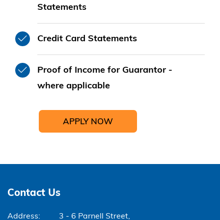
Statements
Credit Card Statements
Proof of Income for Guarantor -
where applicable
APPLY NOW
Contact Us
Address:
3 - 6 Parnell Street,