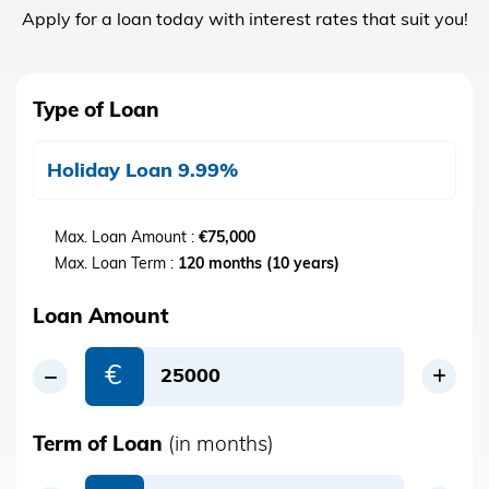
Apply for a loan today with interest rates that suit you!
Type of Loan
Holiday Loan 9.99%
Max. Loan Amount :
€75,000
Max. Loan Term :
120 months (10 years)
Loan Amount
€
Term of Loan
(in months)