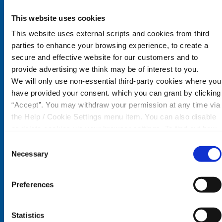
Co. Waterford,
X35 W578
This website uses cookies
This website uses external scripts and cookies from third
Tel:
058 44088
parties to enhance your browsing experience, to create a
Email:
info@cairdecu.ie
secure and effective website for our customers and to
provide advertising we think may be of interest to you.
Follow Us
We will only use non-essential third-party cookies where you
have provided your consent. which you can grant by clicking
“Accept”. You may withdraw your permission at any time via
the Help / Cookie Settings menu item. You can also disable
Dungarvan Office
or delete cookies via your browser settings. To find out how
to manage and disable cookies please read our
Cookie
Consent
Monday
09:30 - 17:00
Notice
Necessary
Selection
Tuesday
09:30 - 17:00
Wednesday
Closed
Preferences
Thursday
09:30 - 17:00
Friday
09:30 - 17:00
Saturday
09:30 - 16:00
Statistics