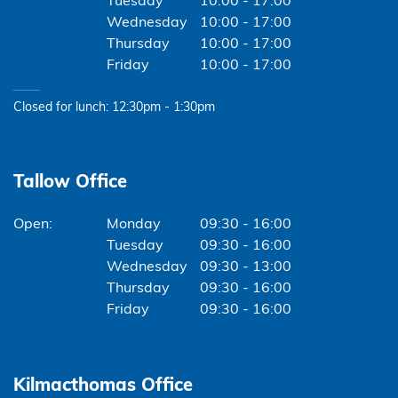
Tuesday
10:00 - 17:00
Wednesday
10:00 - 17:00
Thursday
10:00 - 17:00
Friday
10:00 - 17:00
Closed for lunch: 12:30pm - 1:30pm
Tallow Office
Monday
09:30 - 16:00
Tuesday
09:30 - 16:00
Wednesday
09:30 - 13:00
Thursday
09:30 - 16:00
Friday
09:30 - 16:00
Kilmacthomas Office