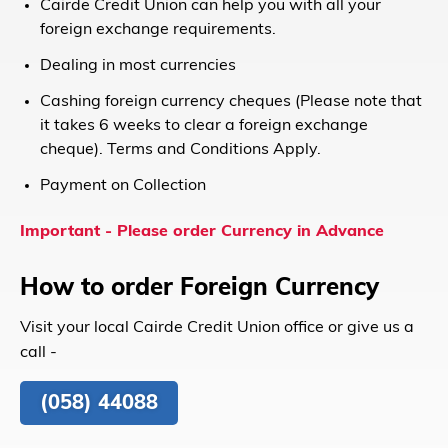
Cairde Credit Union can help you with all your
foreign exchange requirements.
Dealing in most currencies
Cashing foreign currency cheques (Please note that
it takes 6 weeks to clear a foreign exchange
cheque). Terms and Conditions Apply.
Payment on Collection
Important - P
lease order Currency in Advance
How to order Foreign Currency
Visit your local Cairde Credit Union office or give us a
call -
(058) 44088