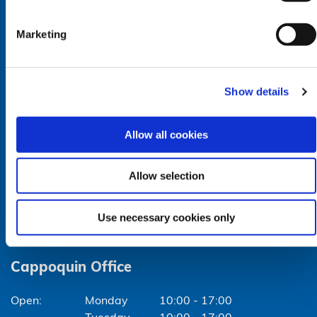
Closed for lunch: 12:30pm - 1:30pm
Marketing
Lismore Office
Show details
Monday
10:00 - 17:00
Tuesday
10:00 - 17:00
Allow all cookies
Wednesday
10:00 - 17:00
Thursday
10:00 - 17:00
Friday
10:00 - 17:00
Allow selection
Closed for lunch: 12:30pm - 1:30pm
Use necessary cookies only
Cappoquin Office
Monday
10:00 - 17:00