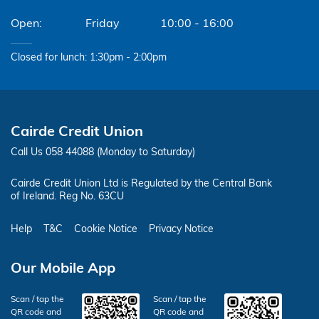
Friday
10:00 - 16:00
Closed for lunch: 1:30pm - 2:00pm
Cairde Credit Union
Call Us 058 44088 (Monday to Saturday)
Cairde Credit Union Ltd is Regulated by the Central Bank
of Ireland. Reg No. 63CU
Help
T&C
Cookie Notice
Privacy Notice
Our Mobile App
Scan / tap the
Scan / tap the
QR code and
QR code and