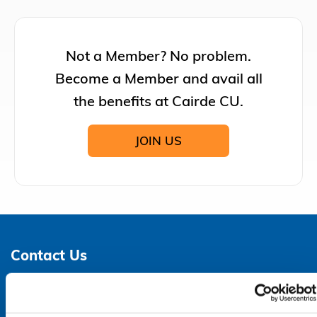
Not a Member? No problem.
Become a Member and avail all
the benefits at Cairde CU.
JOIN US
Contact Us
Address:
3 - 6 Parnell Street,
Dungarvan,