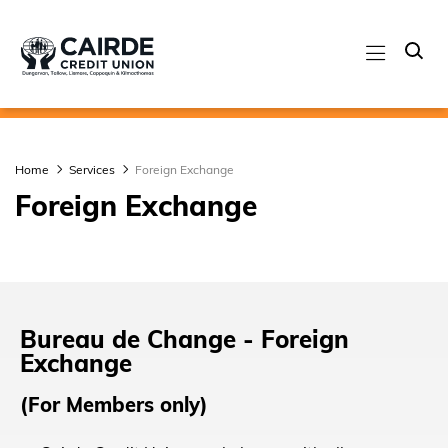
Home
Services
Foreign Exchange
Foreign Exchange
Bureau de Change - Foreign
Exchange
(For Members only)