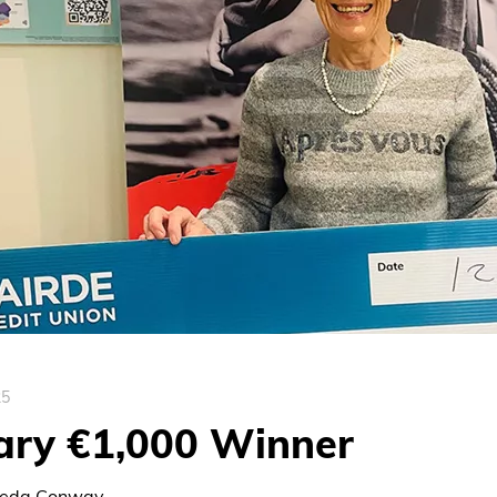
25
ary €1,000 Winner