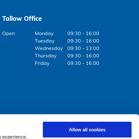
Tallow Office
Monday
09:30 - 16:00
Tuesday
09:30 - 16:00
Wednesday
09:30 - 13:00
Thursday
09:30 - 16:00
Friday
09:30 - 16:00
Allow all cookies
g experience,