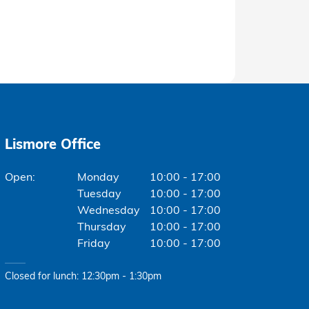
Lismore Office
Monday
10:00 - 17:00
Tuesday
10:00 - 17:00
Wednesday
10:00 - 17:00
Thursday
10:00 - 17:00
Friday
10:00 - 17:00
Closed for lunch: 12:30pm - 1:30pm