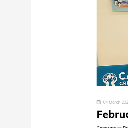
04 March 20
Febru