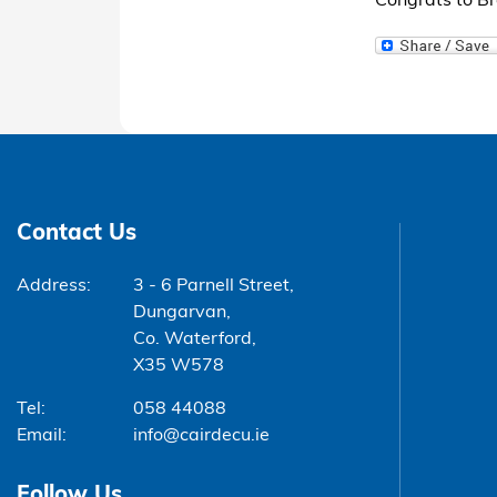
Congrats to 
Contact Us
Address:
3 - 6 Parnell Street,
Dungarvan,
Co. Waterford,
X35 W578
Tel:
058 44088
Email:
info@cairdecu.ie
Follow Us