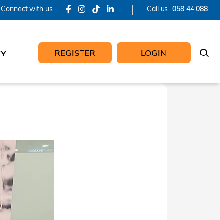
Connect with us
Call us
058 44 088
REGISTER
LOGIN
TY