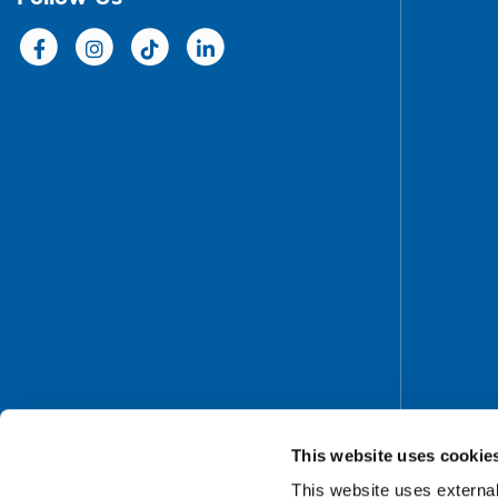
This website uses cookie
This website uses external