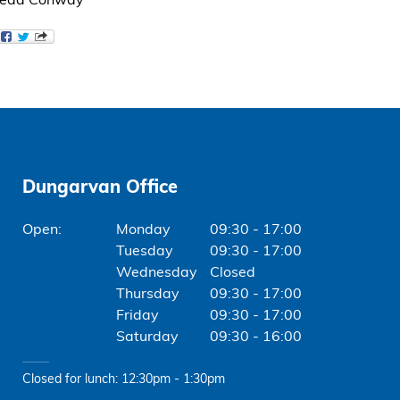
Breda Conway
Dungarvan Office
Monday
09:30 - 17:00
Tuesday
09:30 - 17:00
Wednesday
Closed
Thursday
09:30 - 17:00
Friday
09:30 - 17:00
Saturday
09:30 - 16:00
Closed for lunch: 12:30pm - 1:30pm