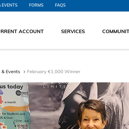
 EVENTS
FORMS
FAQS
URRENT ACCOUNT
SERVICES
COMMUNI
 & Events
February €1,000 Winner