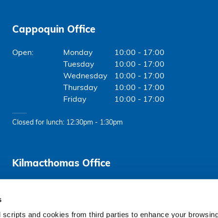
Cappoquin Office
Monday
10:00 - 17:00
Tuesday
10:00 - 17:00
Wednesday
10:00 - 17:00
Thursday
10:00 - 17:00
Friday
10:00 - 17:00
Closed for lunch: 12:30pm - 1:30pm
Kilmacthomas Office
Friday
10:00 - 16:00
s
Closed for lunch: 1:30pm - 2:00pm
 scripts and cookies from third parties to enhance your browsin