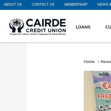
ABOUT US
CONTACT US
MEMBERSHIP
NEWS &
LOANS
C
Home
News