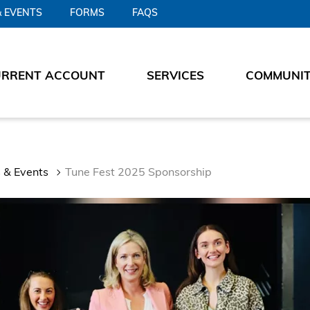
 EVENTS
FORMS
FAQS
URRENT ACCOUNT
SERVICES
COMMUNI
 & Events
Tune Fest 2025 Sponsorship