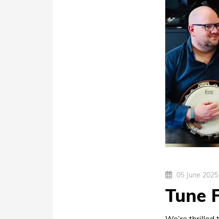
05 June 2025
Tune 