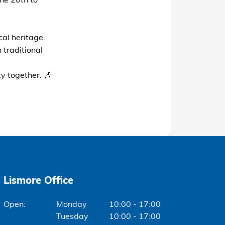
ne 20th to
cal heritage.
 traditional
y together. 🎶
Lismore Office
Monday
10:00 - 17:00
Tuesday
10:00 - 17:00