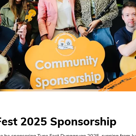
Fest 2025 Sponsorship