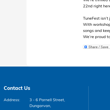
We’re thrilled
22nd right her
TuneFest isn’t 
With workshops
songs and keep
We’re proud to
Contact Us
Address:
3 - 6 Parnell Street,
Dungarvan,