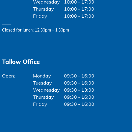
Wednesday
10:00 - 17:00
Thursday
10:00 - 17:00
Friday
10:00 - 17:00
Closed for lunch: 12:30pm - 1:30pm
Tallow Office
Monday
09:30 - 16:00
Tuesday
09:30 - 16:00
Wednesday
09:30 - 13:00
Thursday
09:30 - 16:00
Friday
09:30 - 16:00