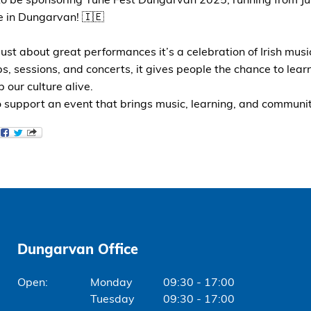
 to be sponsoring Tune Fest Dungarvan
2025, running from Ju
e in Dungarvan! 🇮🇪
just about great performances it’s a celebration of Irish musi
, sessions, and concerts, it gives people the chance to learn
 our culture alive.
 support an event that brings music, learning, and communit
Dungarvan Office
Monday
09:30 - 17:00
Tuesday
09:30 - 17:00