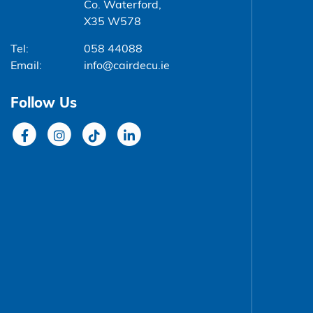
Co. Waterford,
X35 W578
Tel:
058 44088
Email:
info@cairdecu.ie
Follow Us