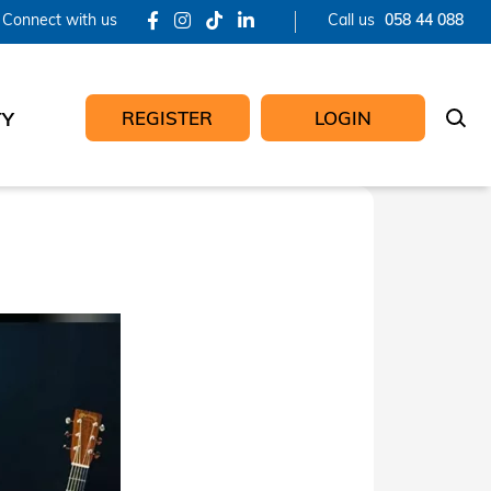
Connect with us
Call us
058 44 088
REGISTER
LOGIN
TY