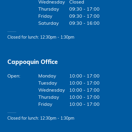
Wednesday
Closed
Thursday
09:30 - 17:00
Friday
09:30 - 17:00
Saturday
09:30 - 16:00
Closed for lunch: 12:30pm - 1:30pm
Cappoquin Office
Monday
10:00 - 17:00
Tuesday
10:00 - 17:00
Wednesday
10:00 - 17:00
Thursday
10:00 - 17:00
Friday
10:00 - 17:00
Closed for lunch: 12:30pm - 1:30pm