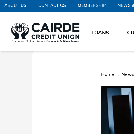
ABOUT US
CONTACT US
MEMBERSHIP
NEWS &
LOANS
C
Home
News